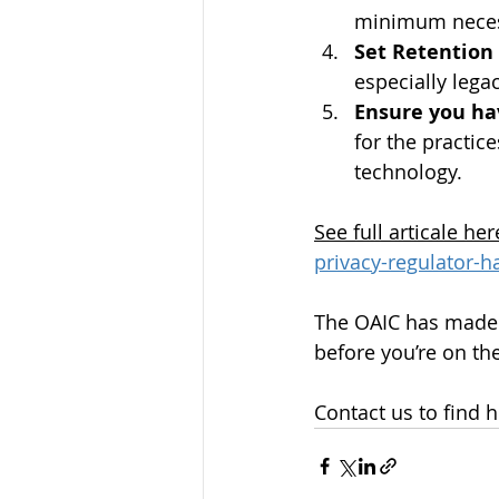
minimum necess
Set Retention
especially legac
Ensure you ha
for the practic
technology.
See full articale her
privacy-regulator-
The OAIC has made 
before you’re on the
Contact us to find 