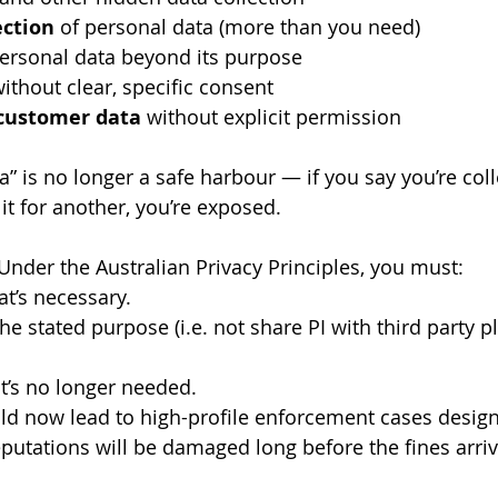
ection
 of personal data (more than you need)
personal data beyond its purpose
without clear, specific consent
 customer data
 without explicit permission
ta” is no longer a safe harbour — if you say you’re coll
it for another, you’re exposed.
Under the Australian Privacy Principles, you must:
at’s necessary.
the stated purpose (i.e. not share PI with third party pl
it’s no longer needed.
uld now lead to high-profile enforcement cases design
utations will be damaged long before the fines arriv