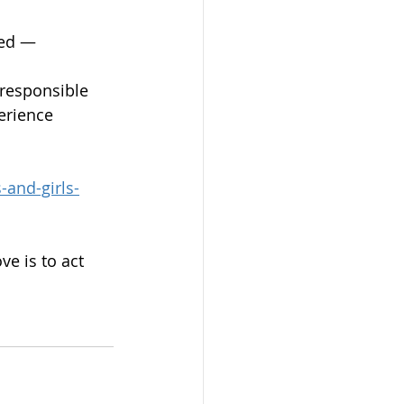
ded — 
 responsible 
erience 
and-girls-
e is to act 