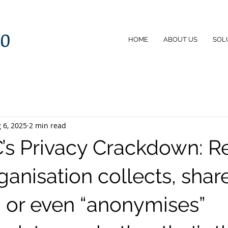
60
HOME
ABOUT US
SOL
 6, 2025
2 min read
’s Privacy Crackdown: R
rganisation collects, shar
, or even “anonymises”