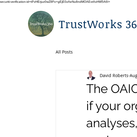
securiti-verification-id=tPzHErjuz0wZ8Fo+gEjE0zAeNu8ndMOAEvtAxHW5A6I=
TrustWorks 3
All Posts
David Roberts
Aug
The OAIC
if your o
analyses