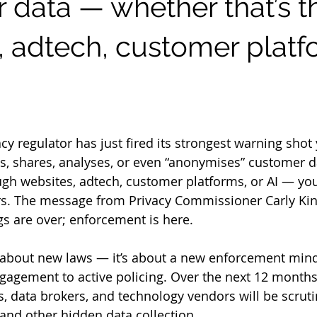
 data — whether that’s 
, adtech, customer platf
 stars.
cy regulator has just fired its strongest warning shot y
ts, shares, analyses, or even “anonymises” customer 
ugh websites, adtech, customer platforms, or AI — yo
rs. The message from Privacy Commissioner Carly Kind
s are over; enforcement is here.
t about new laws — it’s about a new enforcement mind
agement to active policing. Over the next 12 months,
s, data brokers, and technology vendors will be scruti
 and other hidden data collection