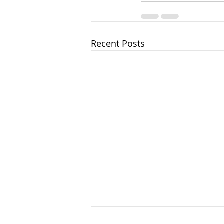
Recent Posts