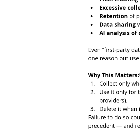
Excessive coll
Retention
 of 
Data sharing
 
AI analysis of
Even “first-party da
one reason but use 
Why This Matters:
Collect only wh
Use it only for 
providers). 
Delete it when 
Failure to do so co
precedent — and rep