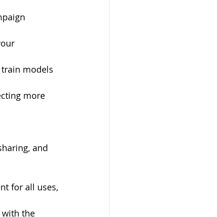
mpaign 
our 
 train models 
ecting more 
sharing, and 
nt for all uses, 
 with the 