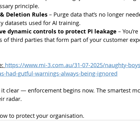
ary principle.
 & Deletion Rules
 – Purge data that’s no longer nee
y datasets used for AI training.
ve dynamic controls to protect PI leakage
 – You’re
es of third parties that form part of your customer exp
e: 
https://www.mi-3.com.au/31-07-2025/naughty-boys-
has-had-gutful-warnings-always-being-ignored
it clear — enforcement begins now. The smartest mov
ir radar.
how to protect your organisation. 