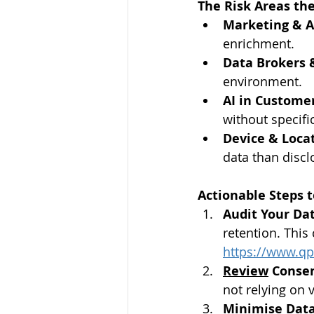
The Risk Areas the
Marketing & A
enrichment.
Data Brokers 
environment.
AI in Customer
without specifi
Device & Locat
data than discl
Actionable Steps 
Audit Your Da
retention. This
https://www.qp
Review
 Conse
not relying on 
Minimise Data