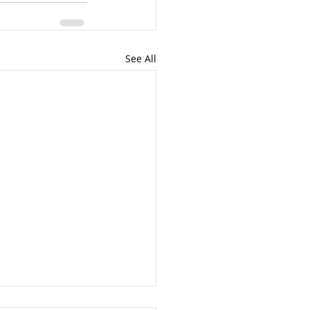
See All