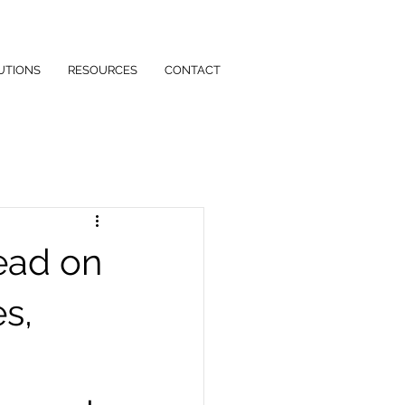
UTIONS
RESOURCES
CONTACT
ead on
es,