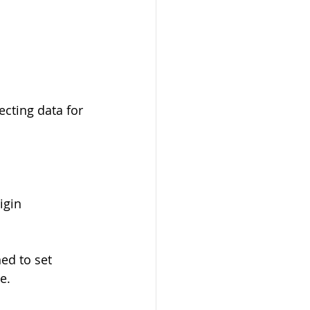
ecting data for 
igin 
ed to set 
e.