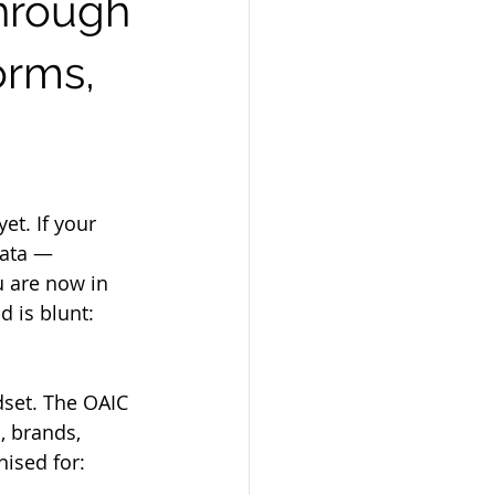
through
orms,
et. If your 
data — 
u are now in 
 is blunt: 
set. The OAIC 
 brands, 
nised for: