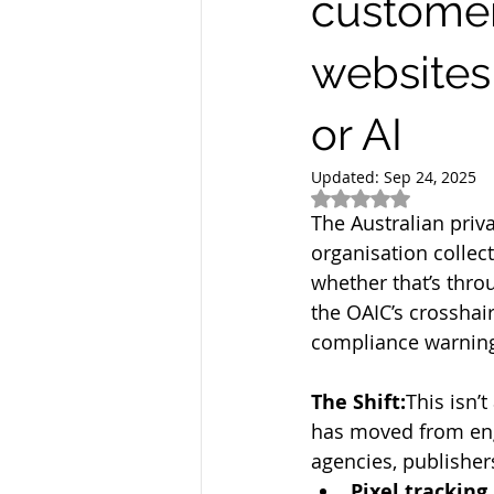
customer
websites
or AI
Updated:
Sep 24, 2025
Rated NaN out of 5
The Australian priva
organisation collec
whether that’s thro
the OAIC’s crosshai
compliance warning
The Shift:
This isn’
has moved from eng
agencies, publisher
Pixel tracking