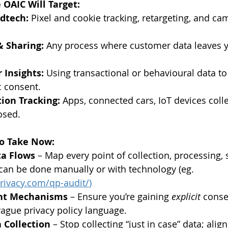
 OAIC Will Target:
dtech:
 Pixel and cookie tracking, retargeting, and ca
& Sharing:
 Any process where customer data leaves y
 Insights:
 Using transactional or behavioural data to
c consent.
ion Tracking:
 Apps, connected cars, IoT devices coll
osed.
to Take Now:
ta Flows
 – Map every point of collection, processing, 
 can be done manually or with technology (eg. 
rivacy.com/qp-audit/
) 
nt Mechanisms
 – Ensure you’re gaining 
explicit
 conse
vague privacy policy language.
 Collection
 – Stop collecting “just in case” data; align